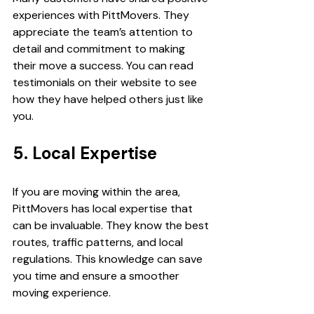
experiences with PittMovers. They 
appreciate the team’s attention to 
detail and commitment to making 
their move a success. You can read 
testimonials on their website to see 
how they have helped others just like 
you.
5. Local Expertise
If you are moving within the area, 
PittMovers has local expertise that 
can be invaluable. They know the best 
routes, traffic patterns, and local 
regulations. This knowledge can save 
you time and ensure a smoother 
moving experience.