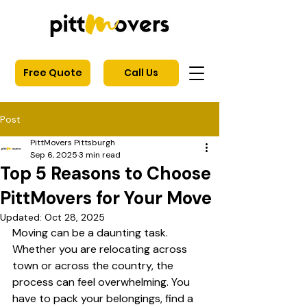
Free Quote
Call Us
Post
PittMovers Pittsburgh
Sep 6, 2025
3 min read
Top 5 Reasons to Choose
PittMovers for Your Move
Updated:
Oct 28, 2025
Moving can be a daunting task. 
Whether you are relocating across 
town or across the country, the 
process can feel overwhelming. You 
have to pack your belongings, find a 