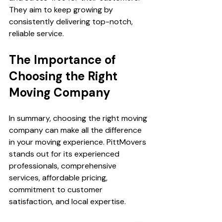
They aim to keep growing by 
consistently delivering top-notch, 
reliable service.
The Importance of 
Choosing the Right 
Moving Company
In summary, choosing the right moving 
company can make all the difference 
in your moving experience. PittMovers 
stands out for its experienced 
professionals, comprehensive 
services, affordable pricing, 
commitment to customer 
satisfaction, and local expertise. 