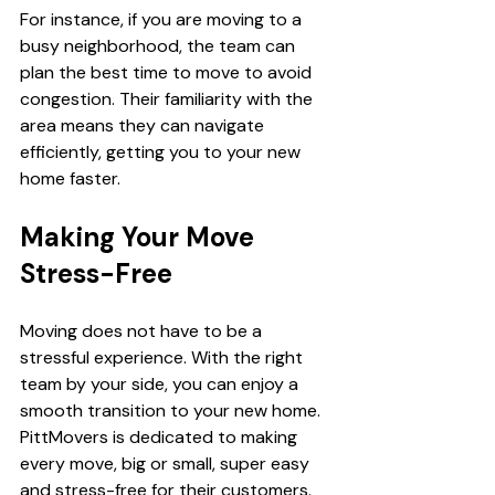
For instance, if you are moving to a 
busy neighborhood, the team can 
plan the best time to move to avoid 
congestion. Their familiarity with the 
area means they can navigate 
efficiently, getting you to your new 
home faster.
Making Your Move 
Stress-Free
Moving does not have to be a 
stressful experience. With the right 
team by your side, you can enjoy a 
smooth transition to your new home. 
PittMovers is dedicated to making 
every move, big or small, super easy 
and stress-free for their customers. 