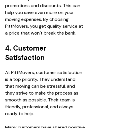
promotions and discounts. This can 
help you save even more on your 
moving expenses. By choosing 
PittMovers, you get quality service at 
a price that won’t break the bank.
4. Customer 
Satisfaction
At PittMovers, customer satisfaction 
is a top priority. They understand 
that moving can be stressful, and 
they strive to make the process as 
smooth as possible. Their team is 
friendly, professional, and always 
ready to help.
Many customers have shared positive 