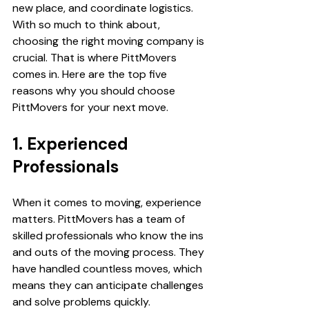
new place, and coordinate logistics. 
With so much to think about, 
choosing the right moving company is 
crucial. That is where PittMovers 
comes in. Here are the top five 
reasons why you should choose 
PittMovers for your next move.
1. Experienced 
Professionals
When it comes to moving, experience 
matters. PittMovers has a team of 
skilled professionals who know the ins 
and outs of the moving process. They 
have handled countless moves, which 
means they can anticipate challenges 
and solve problems quickly.