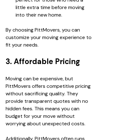
little extra time before moving 
into their new home.
By choosing PittMovers, you can 
customize your moving experience to 
fit your needs.
3. Affordable Pricing
Moving can be expensive, but 
PittMovers offers competitive pricing 
without sacrificing quality. They 
provide transparent quotes with no 
hidden fees. This means you can 
budget for your move without 
worrying about unexpected costs.
Additionally, PittMovers often runs 