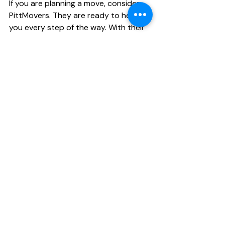
If you are planning a move, consider 
PittMovers. They are ready to help 
you every step of the way. With their 
support, you can focus on settling 
into your new home while they handle 
the logistics. 
PittMovers team member loading a truck 
with care
Choose PittMovers for your next 