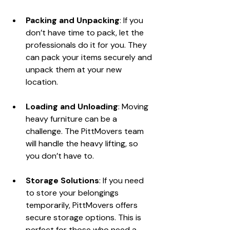
Packing and Unpacking
: If you 
don’t have time to pack, let the 
professionals do it for you. They 
can pack your items securely and 
unpack them at your new 
location.
Loading and Unloading
: Moving 
heavy furniture can be a 
challenge. The PittMovers team 
will handle the heavy lifting, so 
you don’t have to.
Storage Solutions
: If you need 
to store your belongings 
temporarily, PittMovers offers 
secure storage options. This is 
perfect for those who need a 