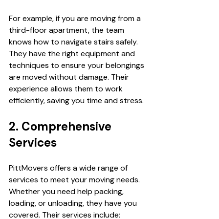
For example, if you are moving from a 
third-floor apartment, the team 
knows how to navigate stairs safely. 
They have the right equipment and 
techniques to ensure your belongings 
are moved without damage. Their 
experience allows them to work 
efficiently, saving you time and stress.
2. Comprehensive 
Services
PittMovers offers a wide range of 
services to meet your moving needs. 
Whether you need help packing, 
loading, or unloading, they have you 
covered. Their services include: