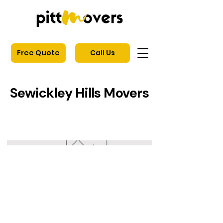
Free Quote
Call Us
Sewickley Hills Movers